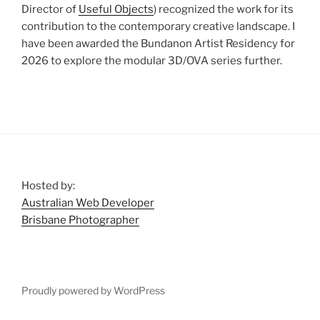
Director of
Useful Objects
) recognized the work for its
contribution to the contemporary creative landscape. I
have been awarded the Bundanon Artist Residency for
2026 to explore the modular 3D/OVA series further.
Hosted by:
Australian Web Developer
Brisbane Photographer
Proudly powered by WordPress