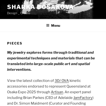
Skip
SHARKA BOSAKOVA
to
Design _ Create
content
Menu
PIECES
My jewelry explores forms through traditional and
experimental techniques and materials that can be
translated into large-scale public art and spatial
interventions.
View the latest collection of
3D/ OVA
kinetic
accessories endorsed to represent Queensland at
Osaka Expo 2025 through
Artisan
. An expert panel
including Brian Parkes (CEO of Adelaide
JamFactory
)
and Dr. Simon Maidment (Curator and Founding