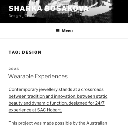
Skip
SHARKA BOSAKOVA
to
Design _ Create
content
Menu
TAG:
DESIGN
POSTED
2025
ON
Wearable Experiences
Contemporary jewellery stands at a crossroads
between tradition and innovation, between static
beauty and dynamic function, designed for 24/7
experience at SAC
Hobart.
This project was made possible by the Australian