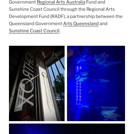
Government
Regional Arts Australia
Fund and
Sunshine Coast Council through the Regional Arts
Development Fund (RADF), a partnership between the
Queensland Government
Arts Queensland
and
Sunshine Coast Council
.