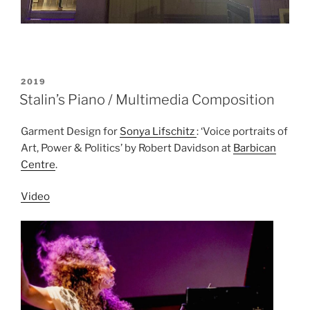
POSTED
2019
ON
Stalin’s Piano / Multimedia Composition
Garment Design for
Sonya Lifschitz
: ‘Voice portraits of
Art, Power & Politics’ by Robert Davidson at
Barbican
Centre
.
Video