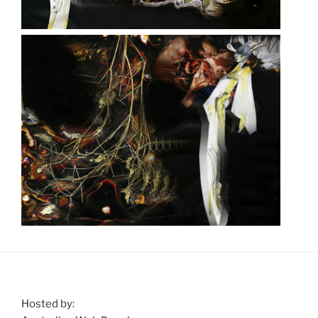
Hosted by: