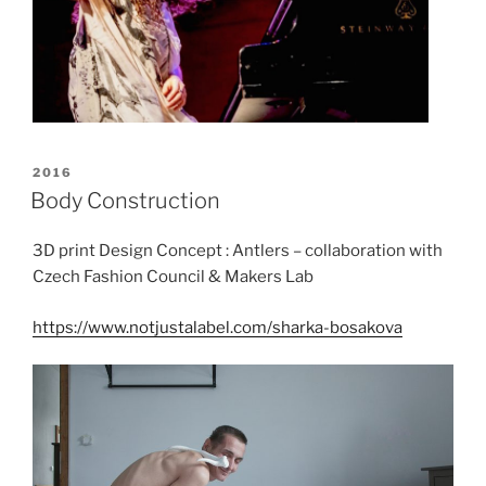
POSTED
2016
ON
Body Construction
3D print Design Concept : Antlers – collaboration with
Czech Fashion Council & Makers Lab
https://www.notjustalabel.com/sharka-bosakova