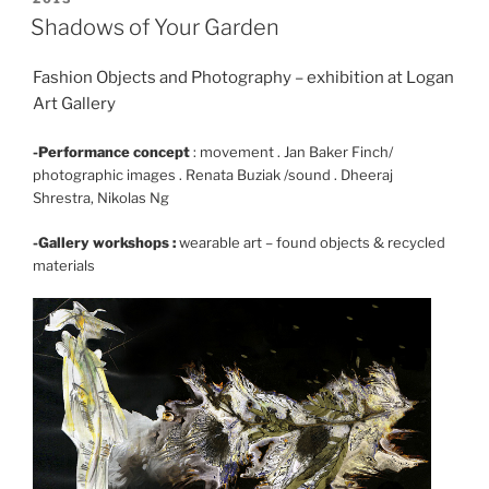
ON
Shadows of Your Garden
Fashion Objects and Photography – exhibition at Logan
Art Gallery
-Performance concept
: movement . Jan Baker Finch/
photographic images . Renata Buziak /sound . Dheeraj
Shrestra, Nikolas Ng
-Gallery workshops :
wearable art – found objects & recycled
materials